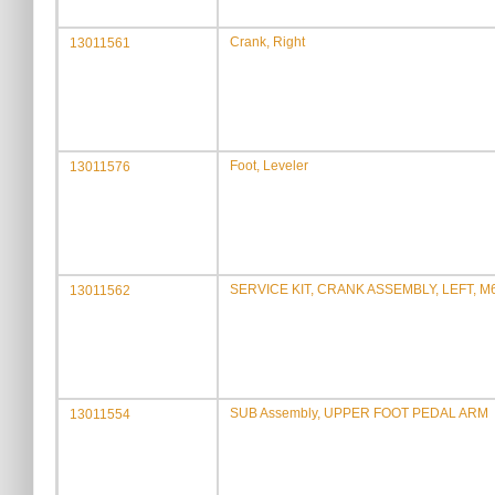
Crank, Right
13011561
Foot, Leveler
13011576
SERVICE KIT, CRANK ASSEMBLY, LEFT, M
13011562
SUB Assembly, UPPER FOOT PEDAL ARM
13011554