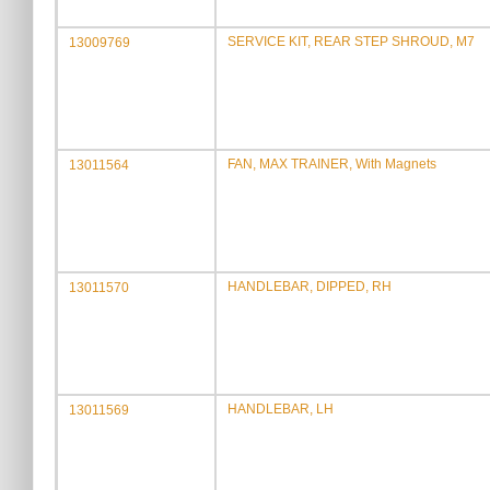
SERVICE KIT, REAR STEP SHROUD, M7
13009769
FAN, MAX TRAINER, With Magnets
13011564
HANDLEBAR, DIPPED, RH
13011570
HANDLEBAR, LH
13011569