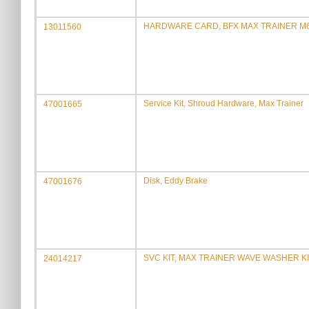
HARDWARE CARD, BFX MAX TRAINER M
13011560
Service Kit, Shroud Hardware, Max Trainer
47001665
Disk, Eddy Brake
47001676
SVC KIT, MAX TRAINER WAVE WASHER K
24014217