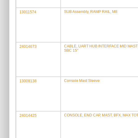
SUB Assembly, RAMP RAIL, M8
13011574
CABLE, UART HUB INTERFACE MID MAST
24014673
SBC 15"
Console Mast Sleeve
13008138
CONSOLE, END CAP, MAST, BFX, MAX TO
24014425