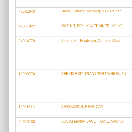
Decal, General Warning, Max Trainer
47001643
DOC KIT, BFX, MAX TRAINER, M9, V3
49061922
Service Kit, Hardware, Console Mount
24014779
SERVICE KIT, TRANSPORT WHEEL, M7
13009770
SHROUDING, REAR CAP
13011573
SUB Assembly, BASE FRAME, MAX V3
24015138