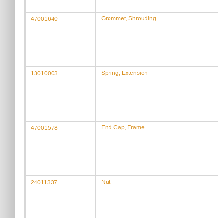
Grommet, Shrouding
47001640
Spring, Extension
13010003
End Cap, Frame
47001578
Nut
24011337