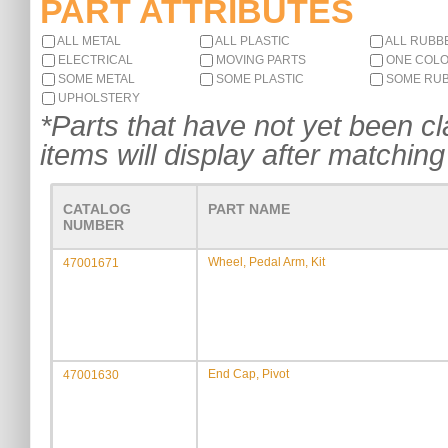
PART ATTRIBUTES
ALL METAL
ALL PLASTIC
ALL RUBB
ELECTRICAL
MOVING PARTS
ONE COL
SOME METAL
SOME PLASTIC
SOME RU
UPHOLSTERY
*Parts that have not yet been cla
items will display after matching 
CATALOG
PART NAME
NUMBER
Wheel, Pedal Arm, Kit
47001671
End Cap, Pivot
47001630