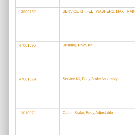
SERVICE KIT, FELT WASHERS, MAX TRA
13009732
Bushing, Pivot, Kit
47001695
Service Kit, Eddy Brake Assembly
47001679
Cable, Brake, Eddy, Adjustable
13010071