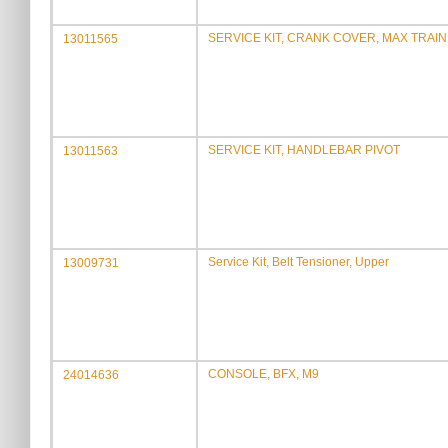
SERVICE KIT, CRANK COVER, MAX TRAINE
13011565
SERVICE KIT, HANDLEBAR PIVOT
13011563
Service Kit, Belt Tensioner, Upper
13009731
CONSOLE, BFX, M9
24014636