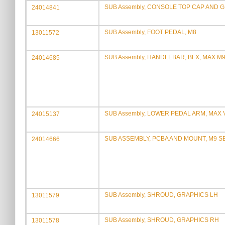
SUB Assembly, CONSOLE TOP CAP AND 
24014841
SUB Assembly, FOOT PEDAL, M8
13011572
SUB Assembly, HANDLEBAR, BFX, MAX M
24014685
SUB Assembly, LOWER PEDAL ARM, MAX 
24015137
SUB ASSEMBLY, PCBA AND MOUNT, M9 
24014666
SUB Assembly, SHROUD, GRAPHICS LH
13011579
SUB Assembly, SHROUD, GRAPHICS RH
13011578