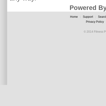
Powered By
Home
:
Support
:
Searc
Privacy Policy
© 2014 Fitness Pl