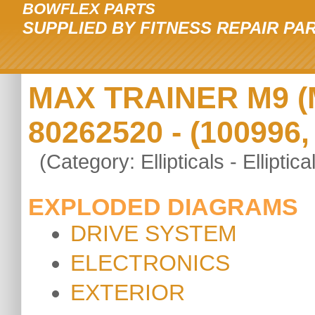
BOWFLEX PARTS
SUPPLIED BY FITNESS REPAIR PA
MAX TRAINER M9 (M9
80262520 - (100996,
(Category: Ellipticals - Elliptica
EXPLODED DIAGRAMS
DRIVE SYSTEM
ELECTRONICS
EXTERIOR