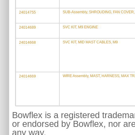
SUB-Assembly, SHROUDING, FAN COVER, 
24014755
SVC KIT, M9 ENGINE
24014689
SVC KIT, MID MAST CABLES, M9
24014668
WIRE Assembly, MAST, HARNESS, MAX T
24014669
Bowflex is a registered tradema
or endorsed by Bowflex, nor are
any way.