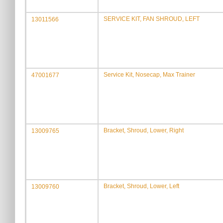
SERVICE KIT, FAN SHROUD, LEFT
13011566
Service Kit, Nosecap, Max Trainer
47001677
Bracket, Shroud, Lower, Right
13009765
Bracket, Shroud, Lower, Left
13009760