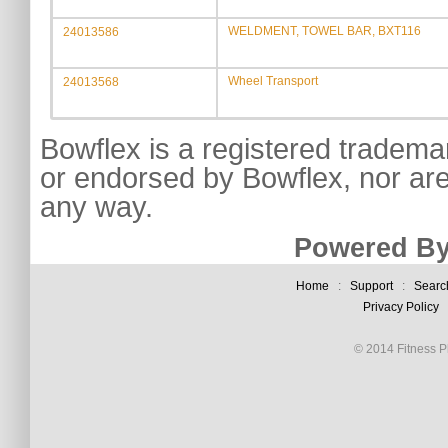
WELDMENT, TOWEL BAR, BXT116
24013586
Wheel Transport
24013568
Bowflex is a registered tradema
or endorsed by Bowflex, nor are
any way.
Powered By
Home
:
Support
:
Searc
Privacy Policy
© 2014 Fitness Pl