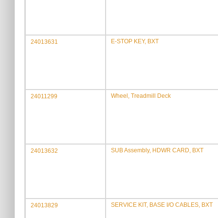
E-STOP KEY, BXT
24013631
Wheel, Treadmill Deck
24011299
SUB Assembly, HDWR CARD, BXT
24013632
SERVICE KIT, BASE I/O CABLES, BXT
24013829