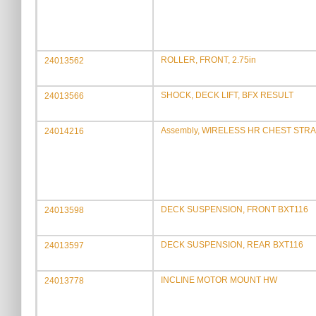
ROLLER, FRONT, 2.75in
24013562
SHOCK, DECK LIFT, BFX RESULT
24013566
Assembly, WIRELESS HR CHEST STRA
24014216
DECK SUSPENSION, FRONT BXT116
24013598
DECK SUSPENSION, REAR BXT116
24013597
INCLINE MOTOR MOUNT HW
24013778