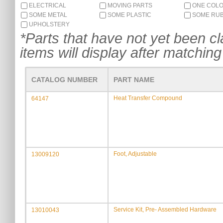
ELECTRICAL
MOVING PARTS
ONE COL
SOME METAL
SOME PLASTIC
SOME RU
UPHOLSTERY
*Parts that have not yet been cla
items will display after matching 
CATALOG NUMBER
PART NAME
Heat Transfer Compound
64147
Foot, Adjustable
13009120
Service Kit, Pre- Assembled Hardware
13010043