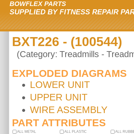
BOWFLEX PARTS
SUPPLIED BY FITNESS REPAIR PA
BXT226 - (100544)
(Category: Treadmills - Treadmi
EXPLODED DIAGRAMS
LOWER UNIT
UPPER UNIT
WIRE ASSEMBLY
PART ATTRIBUTES
ALL METAL
ALL PLASTIC
ALL RUBB