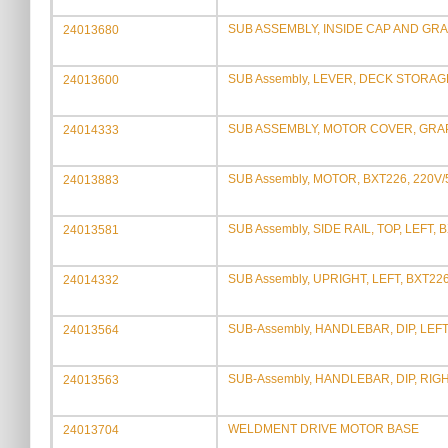
SUB ASSEMBLY, INSIDE CAP AND GRA
24013680
SUB Assembly, LEVER, DECK STORAG
24013600
SUB ASSEMBLY, MOTOR COVER, GRAP
24014333
SUB Assembly, MOTOR, BXT226, 220V
24013883
SUB Assembly, SIDE RAIL, TOP, LEFT, 
24013581
SUB Assembly, UPRIGHT, LEFT, BXT22
24014332
SUB-Assembly, HANDLEBAR, DIP, LEF
24013564
SUB-Assembly, HANDLEBAR, DIP, RIG
24013563
WELDMENT DRIVE MOTOR BASE
24013704