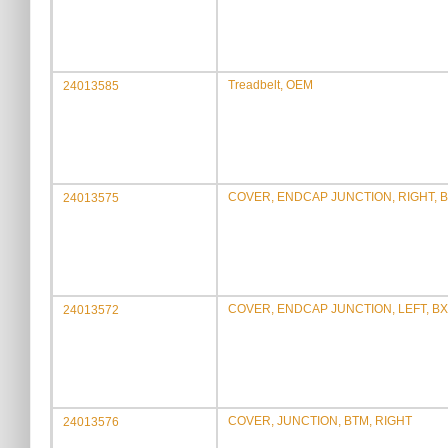
Treadbelt, OEM
24013585
COVER, ENDCAP JUNCTION, RIGHT, 
24013575
COVER, ENDCAP JUNCTION, LEFT, BX
24013572
COVER, JUNCTION, BTM, RIGHT
24013576