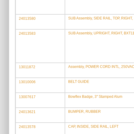
SUB Assembly, SIDE RAIL, TOP, RIGHT,
24013580
SUB Assembly, UPRIGHT, RIGHT, BXT1
24013583
Assembly, POWER CORD INTL, 250VAC,
13011872
BELT GUIDE
13010006
Bowflex Badge, 3" Stamped Alum
13007617
BUMPER, RUBBER
24013621
CAP, INSIDE, SIDE RAIL, LEFT
24013578