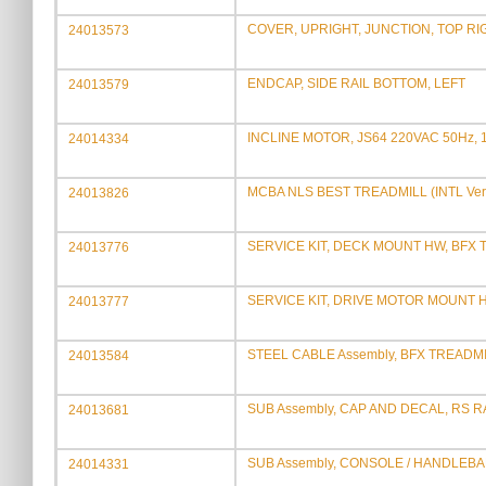
COVER, UPRIGHT, JUNCTION, TOP RI
24013573
ENDCAP, SIDE RAIL BOTTOM, LEFT
24013579
INCLINE MOTOR, JS64 220VAC 50Hz
24014334
MCBA NLS BEST TREADMILL (INTL Ver
24013826
SERVICE KIT, DECK MOUNT HW, BFX
24013776
SERVICE KIT, DRIVE MOTOR MOUNT 
24013777
STEEL CABLE Assembly, BFX TREADM
24013584
SUB Assembly, CAP AND DECAL, RS R
24013681
SUB Assembly, CONSOLE / HANDLEBA
24014331