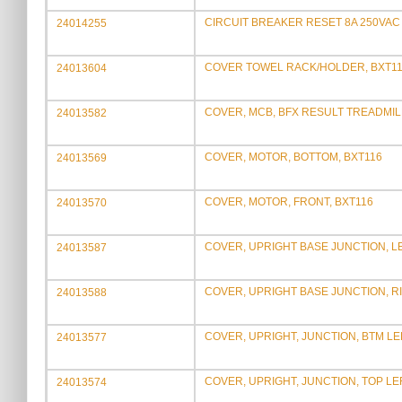
CIRCUIT BREAKER RESET 8A 250VAC
24014255
COVER TOWEL RACK/HOLDER, BXT1
24013604
COVER, MCB, BFX RESULT TREADMIL
24013582
COVER, MOTOR, BOTTOM, BXT116
24013569
COVER, MOTOR, FRONT, BXT116
24013570
COVER, UPRIGHT BASE JUNCTION, L
24013587
COVER, UPRIGHT BASE JUNCTION, R
24013588
COVER, UPRIGHT, JUNCTION, BTM LEF
24013577
COVER, UPRIGHT, JUNCTION, TOP LE
24013574