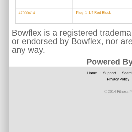
Plug, 1-1/4 Rod Block
47000414
Bowflex is a registered tradema
or endorsed by Bowflex, nor are
any way.
Powered By
Home
:
Support
:
Searc
Privacy Policy
© 2014 Fitness Pl