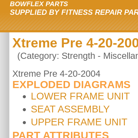
BOWFLEX PARTS
SUPPLIED BY FITNESS REPAIR PA
Xtreme Pre 4-20-20
(Category: Strength - Miscella
Xtreme Pre 4-20-2004
EXPLODED DIAGRAMS
LOWER FRAME UNIT
SEAT ASSEMBLY
UPPER FRAME UNIT
PART ATTRIBUTES