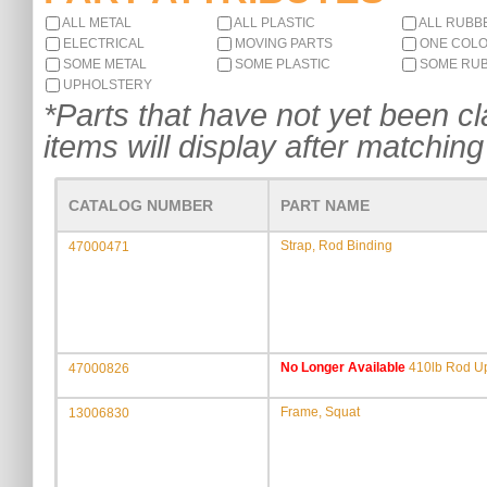
ALL METAL
ALL PLASTIC
ALL RUBB
ELECTRICAL
MOVING PARTS
ONE COL
SOME METAL
SOME PLASTIC
SOME RU
UPHOLSTERY
*Parts that have not yet been cla
items will display after matching 
CATALOG NUMBER
PART NAME
Strap, Rod Binding
47000471
No Longer Available
410lb Rod Up
47000826
Frame, Squat
13006830